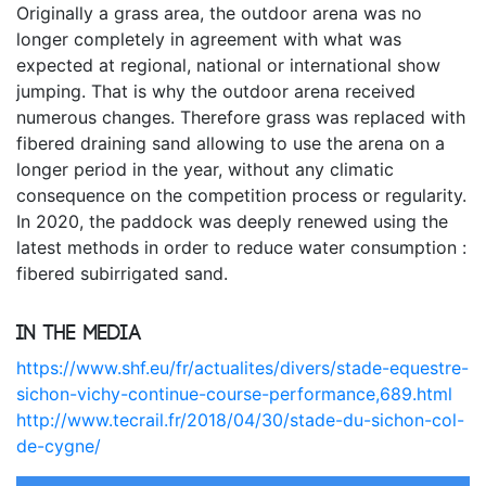
Originally a grass area, the outdoor arena was no
longer completely in agreement with what was
expected at regional, national or international show
jumping. That is why the outdoor arena received
numerous changes. Therefore grass was replaced with
fibered draining sand allowing to use the arena on a
longer period in the year, without any climatic
consequence on the competition process or regularity.
In 2020, the paddock was deeply renewed using the
latest methods in order to reduce water consumption :
fibered subirrigated sand.
In the media
https://www.shf.eu/fr/actualites/divers/stade-equestre-
sichon-vichy-continue-course-performance,689.html
http://www.tecrail.fr/2018/04/30/stade-du-sichon-col-
de-cygne/