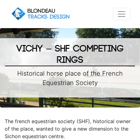
Vichy – SHF Competing
rings
Historical horse place of the French
Equestrian Society
The french equestrian society (SHF), historical owner
of the place, wanted to give a new dimension to the
Sichon equestrian centre.