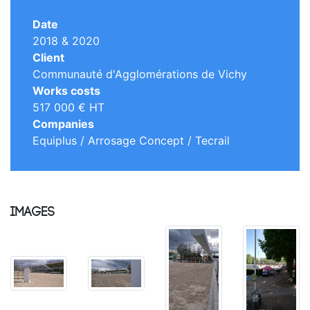
Date
2018 & 2020
Client
Communauté d'Agglomérations de Vichy
Works costs
517 000 € HT
Companies
Equiplus / Arrosage Concept / Tecrail
Images