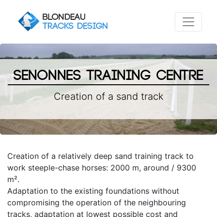
Senonnes Training Centre
Creation of a sand track
Creation of a relatively deep sand training track to
work steeple-chase horses: 2000 m, around / 9300
m².
Adaptation to the existing foundations without
compromising the operation of the neighbouring
tracks, adaptation at lowest possible cost and