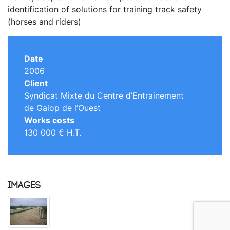
identification of solutions for training track safety
(horses and riders)
Date
2006
Client
Syndicat Mixte du Centre d’Entrainement
de Galop de l’Ouest
Works costs
130 000 € H.T.
Images